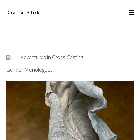
Diana Blok
Adventures in Cross-Casting
Gender Monologues