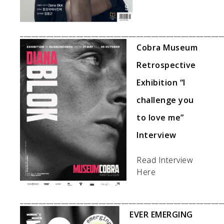
______________________________________________________
Cobra Museum
Retrospective
Exhibition “I
challenge you
to love me”
Interview
Read Interview
Here
______________________________________________________
EVER EMERGING