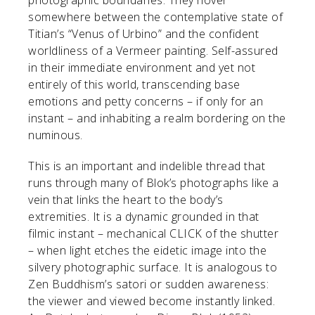
somewhere between the contemplative state of
Titian’s “Venus of Urbino” and the confident
worldliness of a Vermeer painting. Self-assured
in their immediate environment and yet not
entirely of this world, transcending base
emotions and petty concerns – if only for an
instant – and inhabiting a realm bordering on the
numinous.
This is an important and indelible thread that
runs through many of Blok’s photographs like a
vein that links the heart to the body’s
extremities. It is a dynamic grounded in that
filmic instant – mechanical CLICK of the shutter
– when light etches the eidetic image into the
silvery photographic surface. It is analogous to
Zen Buddhism’s satori or sudden awareness:
the viewer and viewed become instantly linked.