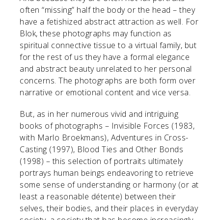
often “missing” half the body or the head – they
have a fetishized abstract attraction as well. For
Blok, these photographs may function as
spiritual connective tissue to a virtual family, but
for the rest of us they have a formal elegance
and abstract beauty unrelated to her personal
concerns. The photographs are both form over
narrative or emotional content and vice versa.
But, as in her numerous vivid and intriguing
books of photographs – Invisible Forces (1983,
with Marlo Broekmans), Adventures in Cross-
Casting (1997), Blood Ties and Other Bonds
(1998) – this selection of portraits ultimately
portrays human beings endeavoring to retrieve
some sense of understanding or harmony (or at
least a reasonable détente) between their
selves, their bodies, and their places in everyday
society, a society that has become increasingly