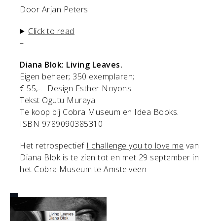
Door Arjan Peters
Click to read
–
Diana Blok: Living Leaves.
Eigen beheer; 350 exemplaren;
€ 55,-. Design Esther Noyons
Tekst Ogutu Muraya.
Te koop bij Cobra Museum en Idea Books.
ISBN 9789090385310
Het retrospectief
I challenge you to love me
van
Diana Blok is te zien tot en met 29 september in
het Cobra Museum te Amstelveen