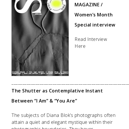
MAGAZINE /
Women’s Month
Special interview
Read Interview
Here
______________________________________________________
The Shutter as Contemplative Instant
Between “I Am” & “You Are”
The subjects of Diana Blok’s photographs often
attain a quiet and elegant mystique within their
photographic boundaries. They hover