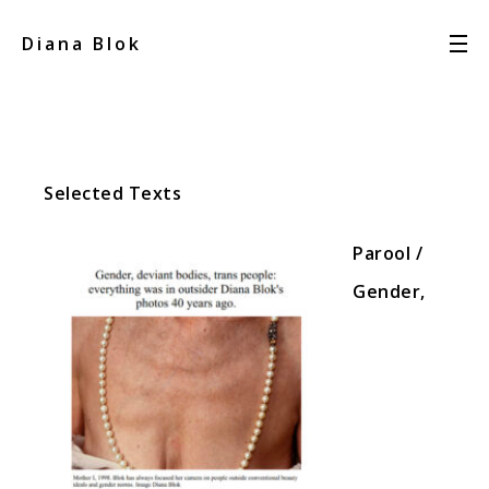
Diana Blok
Selected Texts
Parool /
Gender,