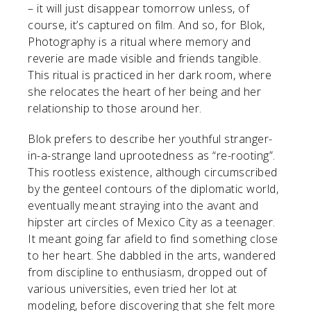
– it will just disappear tomorrow unless, of
course, it’s captured on film. And so, for Blok,
Photography is a ritual where memory and
reverie are made visible and friends tangible.
This ritual is practiced in her dark room, where
she relocates the heart of her being and her
relationship to those around her.
Blok prefers to describe her youthful stranger-
in-a-strange land uprootedness as “re-rooting”.
This rootless existence, although circumscribed
by the genteel contours of the diplomatic world,
eventually meant straying into the avant and
hipster art circles of Mexico City as a teenager.
It meant going far afield to find something close
to her heart. She dabbled in the arts, wandered
from discipline to enthusiasm, dropped out of
various universities, even tried her lot at
modeling, before discovering that she felt more