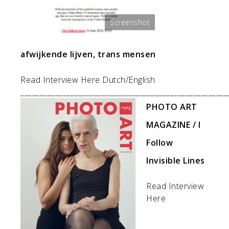
Screenshot
afwijkende lijven, trans mensen
Read Interview Here Dutch/English
______________________________________________________
PHOTO ART
MAGAZINE / I
Follow
Invisible Lines
Read Interview
Here