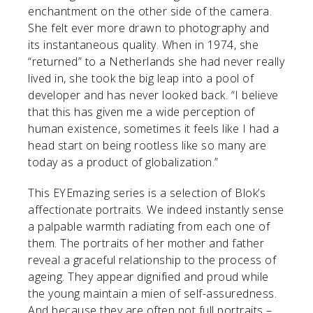
enchantment on the other side of the camera.
She felt ever more drawn to photography and
its instantaneous quality. When in 1974, she
“returned” to a Netherlands she had never really
lived in, she took the big leap into a pool of
developer and has never looked back. “I believe
that this has given me a wide perception of
human existence, sometimes it feels like I had a
head start on being rootless like so many are
today as a product of globalization.”
This EYEmazing series is a selection of Blok’s
affectionate portraits. We indeed instantly sense
a palpable warmth radiating from each one of
them. The portraits of her mother and father
reveal a graceful relationship to the process of
ageing. They appear dignified and proud while
the young maintain a mien of self-assuredness.
And because they are often not full portraits –