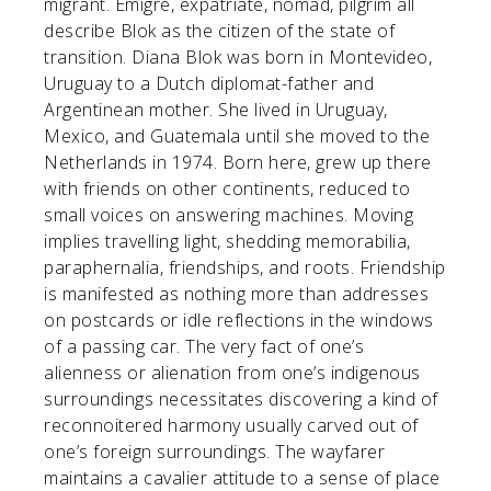
migrant. Emigré, expatriate, nomad, pilgrim all
describe Blok as the citizen of the state of
transition. Diana Blok was born in Montevideo,
Uruguay to a Dutch diplomat-father and
Argentinean mother. She lived in Uruguay,
Mexico, and Guatemala until she moved to the
Netherlands in 1974. Born here, grew up there
with friends on other continents, reduced to
small voices on answering machines. Moving
implies travelling light, shedding memorabilia,
paraphernalia, friendships, and roots. Friendship
is manifested as nothing more than addresses
on postcards or idle reflections in the windows
of a passing car. The very fact of one’s
alienness or alienation from one’s indigenous
surroundings necessitates discovering a kind of
reconnoitered harmony usually carved out of
one’s foreign surroundings. The wayfarer
maintains a cavalier attitude to a sense of place