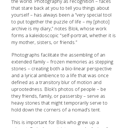
the world. Photography as recognition – faces
that stare back at you to tell you things about
yourself – has always been a “very special tool
to put together the puzzle of life – my [photo]
archive is my diary,” notes Blok, whose work
forms a kaleidoscopic “self-portrait, whether it is
my mother, sisters, or friends.”
Photographs facilitate the assembling of an
extended family – frozen memories as stepping
stones – creating both a bio-linear perspective
and a lyrical ambience to a life that was once
defined as a transitory blur of motion and
uprootedness. Blok’s photos of people – be
they friends, family, or passersby – serve as
heavy stones that might temporarily serve to
hold down the corners of a nomad’s tent.
This is important for Blok who grew up a