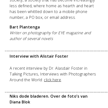
less defined, where home as hearth and heart
has been whittled down to a mobile phone
number, a PO box, or email address.
Bart Plantenga
Writer on photography for EYE magazine and
author of several novels
_________________________________________________________
Interview with Alistair Foster
A recent interview by Dr. Alasdair Foster in
Talking Pictures, Interviews with Photographers
Around the World:
click here
.
_________________________________________________________
Niks dode bladeren. Over de foto’s van
Diana Blok