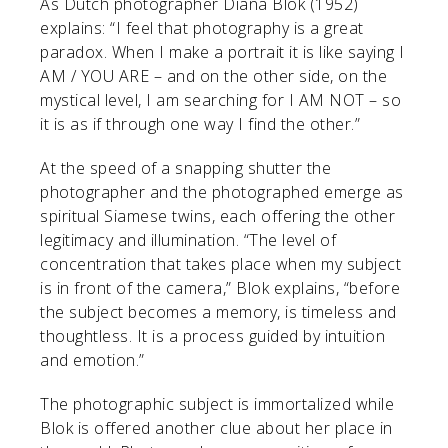
As Dutch photographer Diana Blok (1952)
explains: “I feel that photography is a great
paradox. When I make a portrait it is like saying I
AM / YOU ARE – and on the other side, on the
mystical level, I am searching for I AM NOT – so
it is as if through one way I find the other.”
At the speed of a snapping shutter the
photographer and the photographed emerge as
spiritual Siamese twins, each offering the other
legitimacy and illumination. “The level of
concentration that takes place when my subject
is in front of the camera,” Blok explains, “before
the subject becomes a memory, is timeless and
thoughtless. It is a process guided by intuition
and emotion.”
The photographic subject is immortalized while
Blok is offered another clue about her place in